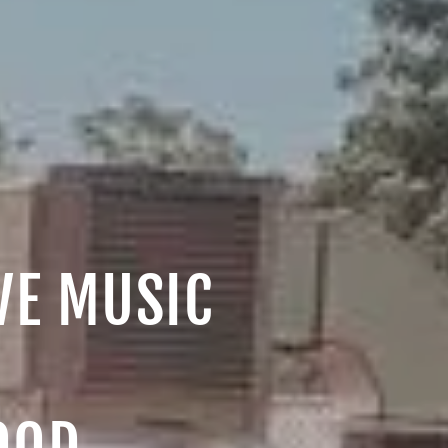
IVE MUSIC