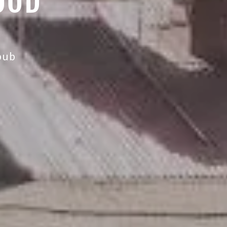
OOD
 pub