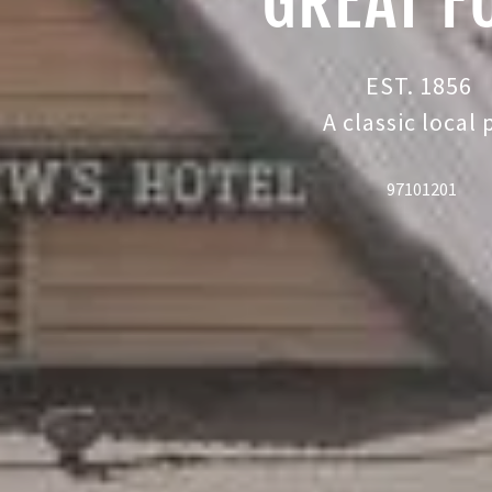
GREAT F
EST. 1856
A classic local
97101201