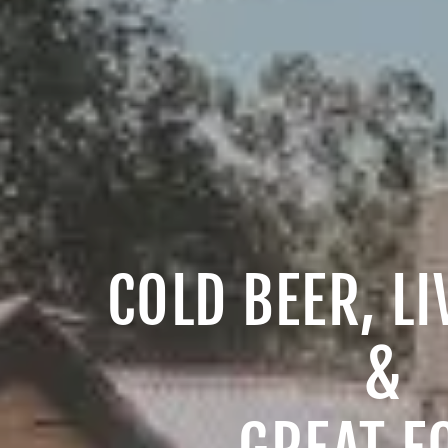
COLD BEER, L
&